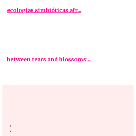
ecologías simbióticas afr...
between tears and blossoms:...