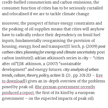
credit-fuelled consumerism and carbon emissions, the
consumer function of cities has to be seriously curtailed
and relocalised if we are to tackle climate change.
moreover, the prospect of future energy constraints and
the peaking of oil supplies means that cities will anyhow
have to radically reduce their dependency on fossil fuel
inputs, fundamentally reorganising the provision of
housing, energy, food and transport[17. lerch, p. (2009)
post
carbon cities: planning for energy and climate uncertainty
post
carbon institute]). adrian atkinson’s series in
city
– “cities
after oil”([18. atkinson, a. (2007) “sustainable
development” and energy futures.
city: analysis of urban
trends, culture, theory, policy, action
11: (2) , pp. 201-213 –
free
to download
]) gives an in-depth overview of the problems
posed by peak oil. (
the german government recently
produced a report
, the first of its kind by a european
government – on the expected impacts of peak oil).