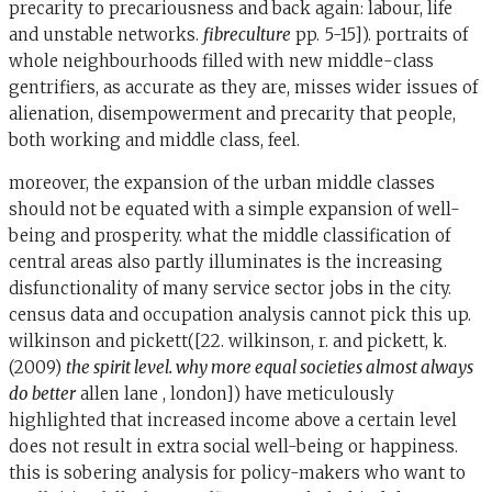
precarity to precariousness and back again: labour, life
and unstable networks.
fibreculture
pp. 5-15]). portraits of
whole neighbourhoods filled with new middle-class
gentrifiers, as accurate as they are, misses wider issues of
alienation, disempowerment and precarity that people,
both working and middle class, feel.
moreover, the expansion of the urban middle classes
should not be equated with a simple expansion of well-
being and prosperity. what the middle classification of
central areas also partly illuminates is the increasing
disfunctionality of many service sector jobs in the city.
census data and occupation analysis cannot pick this up.
wilkinson and pickett([22. wilkinson, r. and pickett, k.
(2009)
the spirit level. why more equal societies almost always
do better
allen lane , london]) have meticulously
highlighted that increased income above a certain level
does not result in extra social well-being or happiness.
this is sobering analysis for policy-makers who want to