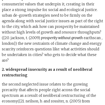
consumerist values that underpin it, creating in their
place a strong impulse for social and ecological justice.
urban de-growth strategies need to be firmly on the
agenda along with social justice issues as part of the right
to the city, which ask how can prosperity be maintained
without high levels of growth and resource throughputs?
([20. jackson, t. (2009)
prosperity without growth
earthscan ,
london]) the new restraints of climate change and energy
scarcity reinforces questions like: what activities should
be undertaken in cities? who gets to decide what these
are?
2. widespread insecurity as a result of neoliberal
restructuring
the second neglected issue relates to the growing
precarity that affects people right across the social
spectrum as a result of neoliberal restructuring of the
economy([21. neilson, b. and rossiter, n. (2005) from