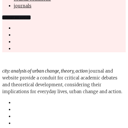
journals
submit an article
city: analysis of urban change, theory, action
journal and
website provide a conduit for critical academic debates
and theoretical development, considering their
implications for everyday lives, urban change and action.