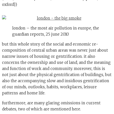
oxford])
london – the most air pollution in europe, the
guardian reports, 25 june 2010
but this whole story of the social and economic re-
composition of central urban areas was never just about
narrow issues of housing or gentrification. it also
concerns the ownership and use of land, and the meaning
and function of work and community. moreover, this is
not just about the physical gentrification of buildings, but
also the accompanying slow and insidious gentrification
of our minds, outlooks, habits, workplaces, leisure
patterns and home life.
furthermore, are many glaring omissions in current
debates, two of which are mentioned here.