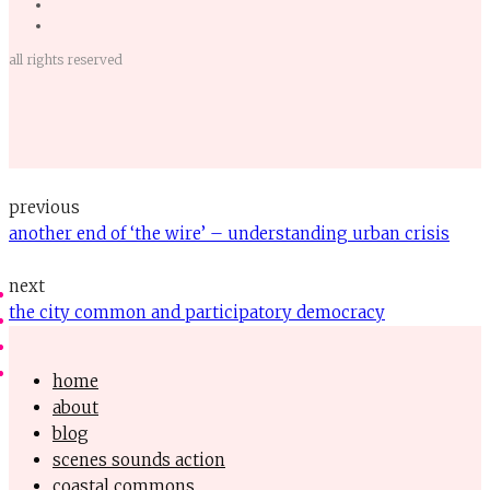
all rights reserved
previous
another end of ‘the wire’ – understanding urban crisis
next
the city common and participatory democracy
home
about
blog
scenes sounds action
coastal commons