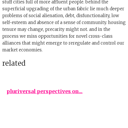
stuff cities full of more affluent people. behind the
superficial upgrading of the urban fabric lie much deeper
problems of social alienation, debt, disfunctionality, low
self-esteem and absence of a sense of community. housing
tenure may change, precarity might not. and in the
process we miss opportunities for novel cross-class
alliances that might emerge to reregulate and control our
market economies.
related
pluriversal perspectives on...