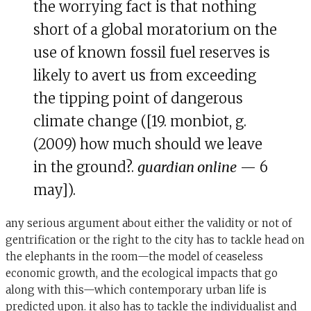
the worrying fact is that nothing
short of a global moratorium on the
use of known fossil fuel reserves is
likely to avert us from exceeding
the tipping point of dangerous
climate change ([19. monbiot, g.
(2009) how much should we leave
in the ground?.
guardian online
— 6
may]).
any serious argument about either the validity or not of
gentrification or the right to the city has to tackle head on
the elephants in the room—the model of ceaseless
economic growth, and the ecological impacts that go
along with this—which contemporary urban life is
predicted upon. it also has to tackle the individualist and