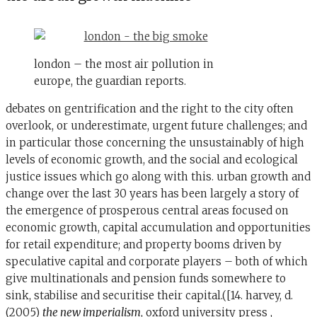
london – the most air pollution in
europe, the guardian reports.
debates on gentrification and the right to the city often
overlook, or underestimate, urgent future challenges; and
in particular those concerning the unsustainably of high
levels of economic growth, and the social and ecological
justice issues which go along with this. urban growth and
change over the last 30 years has been largely a story of
the emergence of prosperous central areas focused on
economic growth, capital accumulation and opportunities
for retail expenditure; and property booms driven by
speculative capital and corporate players – both of which
give multinationals and pension funds somewhere to
sink, stabilise and securitise their capital.([14. harvey, d.
(2005)
the new imperialism
, oxford university press ,