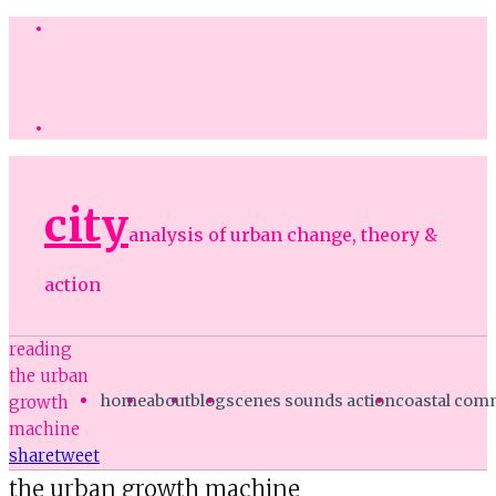
city
analysis of urban change, theory &
action
reading
the urban
home
about
blog
scenes sounds action
coastal co
growth
machine
share
tweet
the urban growth machine