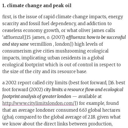
1. climate change and peak oil
first, is the issue of rapid climate change impacts, energy
scarcity and fossil fuel dependency, and addiction to
ceaseless economy growth, or what oliver james calls
‘affluenza'([15. james, o. (2007)
affluenza: how to be successful
and stay sane
vermillion , london]) high levels of
consumerism give cities mushrooming ecological
impacts, implicating urban residents in a global
ecological footprint which is out of control in respect to
the size of the city and its resource base.
a 2002 report called city limits (best foot forward, [16. best
foot forward (2002)
city limits: a resource flow and ecological
footprint analysis of greater london
— available at
http://www.citylimitslondon.com/
]) for example, found
that an average londoner consumed 6.63 global hectares
(gha), compared to the global average of 2.18. given what
we know about the direct links between production,