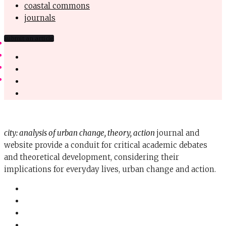
coastal commons
journals
submit an article
city: analysis of urban change, theory, action
journal and
website provide a conduit for critical academic debates
and theoretical development, considering their
implications for everyday lives, urban change and action.