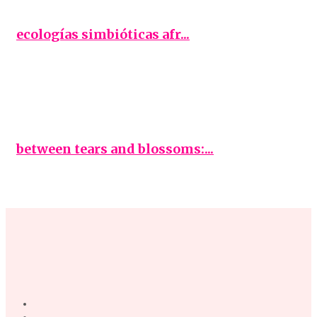
ecologías simbióticas afr...
between tears and blossoms:...