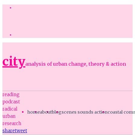
city
analysis of urban change, theory & action
reading
podcast
radical
home
about
blog
scenes sounds action
coastal co
urban
research
share
tweet