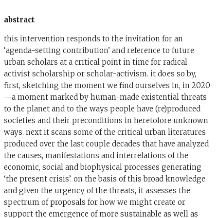
abstract
this intervention responds to the invitation for an
‘agenda-setting contribution’ and reference to future
urban scholars at a critical point in time for radical
activist scholarship or scholar-activism. it does so by,
first, sketching the moment we find ourselves in, in 2020
—a moment marked by human-made existential threats
to the planet and to the ways people have (re)produced
societies and their preconditions in heretofore unknown
ways. next it scans some of the critical urban literatures
produced over the last couple decades that have analyzed
the causes, manifestations and interrelations of the
economic, social and biophysical processes generating
‘the present crisis’. on the basis of this broad knowledge
and given the urgency of the threats, it assesses the
spectrum of proposals for how we might create or
support the emergence of more sustainable as well as