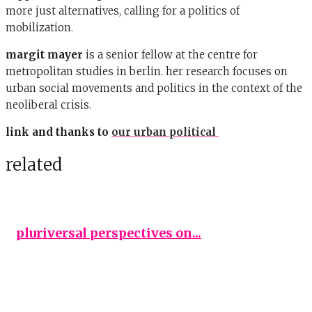
more just alternatives, calling for a politics of
mobilization.
margit mayer
is a senior fellow at the centre for
metropolitan studies in berlin. her research focuses on
urban social movements and politics in the context of the
neoliberal crisis.
link and thanks to
our urban political
related
pluriversal perspectives on...