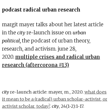
podcast radical urban research
margit mayer talks about her latest article
in the
city
re-launch issue on
urban
political,
the podcast of urban theory,
research, and activism. june 28,
2020.
multiple crises and radical urban
research (aftercorona #13)
city
re-launch article: mayer, m., 2020.
what does
it mean to be a (radical) urban scholar-activist, or
activist scholar, today?
.
city
, 24(1-2):1-17.