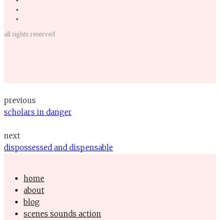
all rights reserved
previous
scholars in danger
next
dispossessed and dispensable
home
about
blog
scenes sounds action