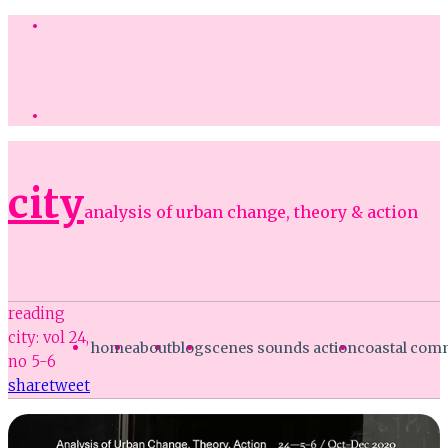
city
analysis of urban change, theory & action
reading
city: vol 24,
home
about
blog
scenes sounds action
coastal co
no 5-6
share
tweet