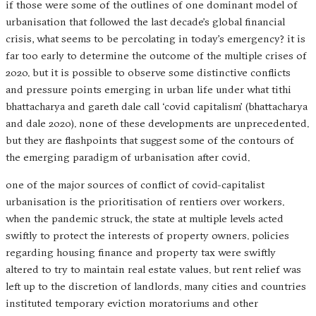
if those were some of the outlines of one dominant model of
urbanisation that followed the last decade’s global financial
crisis, what seems to be percolating in today’s emergency? it is
far too early to determine the outcome of the multiple crises of
2020. but it is possible to observe some distinctive conflicts
and pressure points emerging in urban life under what tithi
bhattacharya and gareth dale call ‘covid capitalism’ (bhattacharya
and dale 2020). none of these developments are unprecedented.
but they are flashpoints that suggest some of the contours of
the emerging paradigm of urbanisation after covid.
one of the major sources of conflict of covid-capitalist
urbanisation is the prioritisation of rentiers over workers.
when the pandemic struck, the state at multiple levels acted
swiftly to protect the interests of property owners. policies
regarding housing finance and property tax were swiftly
altered to try to maintain real estate values. but rent relief was
left up to the discretion of landlords. many cities and countries
instituted temporary eviction moratoriums and other