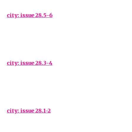
city: issue 28.5-6
city: issue 28.3-4
city: issue 28.1-2