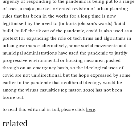
urgency of responding to the pandemic is being put to a range
of uses. a major, market-oriented revision of urban planning
rules that has been in the works for a long time is now
legitimised by the need to (in boris johnson’s words) ‘build,
build, build’ the uk out of the pandemic. covid is also used as a
pretext for expanding the role of tech firms and algorithms in
urban governance. alternatively, some social movements and
municipal administrations have used the pandemic to justify
progressive environmental or housing measures, pushed
through on an emergency basis. so the ideological uses of
covid are not unidirectional. but the hope expressed by some
earlier in the pandemic that neoliberal ideology would be
among the virus’s casualties (eg mason 2020) has not been
borne out.
to read this editorial in full, please click
here
.
related