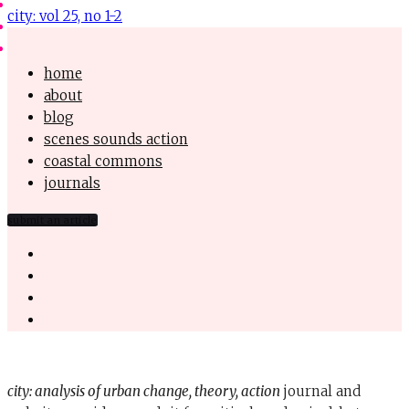
city: vol 25, no 1-2
home
about
blog
scenes sounds action
coastal commons
journals
submit an article
city: analysis of urban change, theory, action
journal and