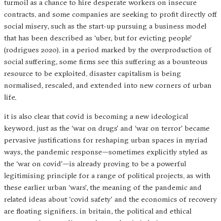
turmoil as a chance to hire desperate workers on insecure
contracts. and some companies are seeking to profit directly off
social misery, such as the start-up pursuing a business model
that has been described as ‘uber, but for evicting people’
(rodrigues 2020). in a period marked by the overproduction of
social suffering, some firms see this suffering as a bounteous
resource to be exploited. disaster capitalism is being
normalised, rescaled, and extended into new corners of urban
life.
it is also clear that covid is becoming a new ideological
keyword. just as the ‘war on drugs’ and ‘war on terror’ became
pervasive justifications for reshaping urban spaces in myriad
ways, the pandemic response—sometimes explicitly styled as
the ‘war on covid’—is already proving to be a powerful
legitimising principle for a range of political projects. as with
these earlier urban ‘wars’, the meaning of the pandemic and
related ideas about ‘covid safety’ and the economics of recovery
are floating signifiers. in britain, the political and ethical