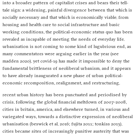
into a broader pattern of capitalist crises and bears their tell-
tale sign: a widening, painful divergence between that which is
socially necessary and that which is economically viable. from
housing and health care to social infrastructure and basic
working conditions, the political-economic status quo has been
revealed as incapable of meeting the needs of everyday life.
urbanisation is not coming to some kind of lugubrious end, as
many commentators were arguing earlier in the year (see
madden 2020). yet covid-19 has made it impossible to deny the
fundamental brittleness of neoliberal urbanism. and it appears
to have already inaugurated a new phase of urban political-
economic recomposition, realignment, and restructuring.
recent urban history has been punctuated and periodised by
crisis. following the global financial meltdown of 2007–2008,
cities in britain, america, and elsewhere turned, in various and
variegated ways, towards a distinctive expression of neoliberal
urbanisation (beswick et al. 2016; fujita 2011; tonkiss 2013).
cities became sites of increasingly punitive austerity that was