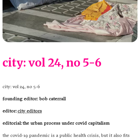
city: vol 24, no 5-6
city: vol 24, no 5-6
founding editor: bob caterrall
editor:
city editors
editorial: the urban process under covid capitalism
the covid-19 pandemic is a public health crisis, but it also fits