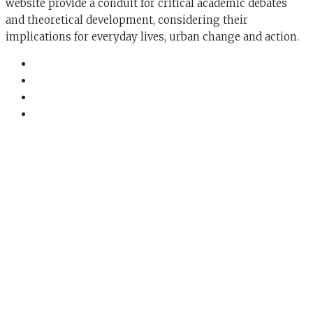
website provide a conduit for critical academic debates
and theoretical development, considering their
implications for everyday lives, urban change and action.