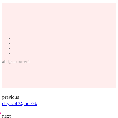
all rights reserved
previous
city: vol 24, no 3-4
next