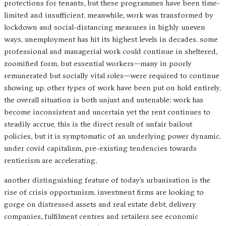
protections for tenants, but these programmes have been time-
limited and insufficient. meanwhile, work was transformed by
lockdown and social-distancing measures in highly uneven
ways. unemployment has hit its highest levels in decades. some
professional and managerial work could continue in sheltered,
zoomified form. but essential workers—many in poorly
remunerated but socially vital roles—were required to continue
showing up. other types of work have been put on hold entirely.
the overall situation is both unjust and untenable: work has
become inconsistent and uncertain yet the rent continues to
steadily accrue. this is the direct result of unfair bailout
policies, but it is symptomatic of an underlying power dynamic.
under covid capitalism, pre-existing tendencies towards
rentierism are accelerating.
another distinguishing feature of today’s urbanisation is the
rise of crisis opportunism. investment firms are looking to
gorge on distressed assets and real estate debt. delivery
companies, fulfilment centres and retailers see economic