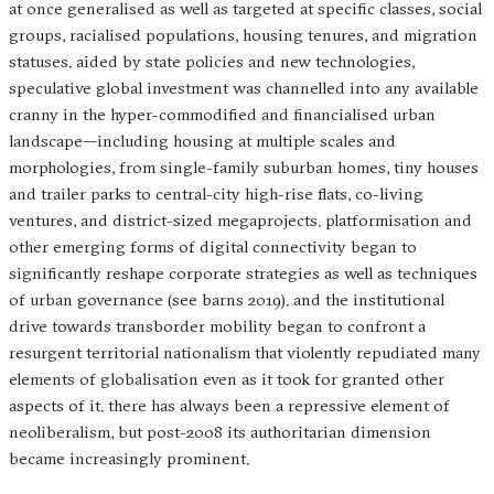
at once generalised as well as targeted at specific classes, social
groups, racialised populations, housing tenures, and migration
statuses. aided by state policies and new technologies,
speculative global investment was channelled into any available
cranny in the hyper-commodified and financialised urban
landscape—including housing at multiple scales and
morphologies, from single-family suburban homes, tiny houses
and trailer parks to central-city high-rise flats, co-living
ventures, and district-sized megaprojects. platformisation and
other emerging forms of digital connectivity began to
significantly reshape corporate strategies as well as techniques
of urban governance (see barns 2019). and the institutional
drive towards transborder mobility began to confront a
resurgent territorial nationalism that violently repudiated many
elements of globalisation even as it took for granted other
aspects of it. there has always been a repressive element of
neoliberalism, but post-2008 its authoritarian dimension
became increasingly prominent.