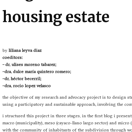
housing estate
by
liliana leyva diaz
coeditors:
–
dr. ulises moreno tabarez;
–
dra. dulce maría quintero romero;
–
dr. héctor becerril;
–
dra. rocio lopez velasco
the objective of my research and advocacy project is to design 
using a participatory and sustainable approach, involving the co
i structured this project in three stages. in the first blog i prese
macro (municipality), meso (cayaco-llano largo sector) and micro 
with the community of inhabitants of the subdivision through w