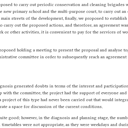
oposed to carry out periodic conservation and cleaning brigades w
 new primary school and the multi-purpose court, to carry out an
main streets of the development, finally, we proposed to establish 
 to carry out the proposed actions, and therefore, an agreement wa
k or other activities, it is convenient to pay for the services of w
e proposed holding a meeting to present the proposal and analyse to
inistrative committee in order to subsequently reach an agreement
agnosis generated doubts in terms of the interest and participation
up with the committee, the project had the support of everyone and
 a project of this type had never been carried out that would integr
rate a space for discussion of the current conditions.
quite good; however, in the diagnosis and planning stage, the numb
d timetables were not appropriate, as they were weekdays and dur