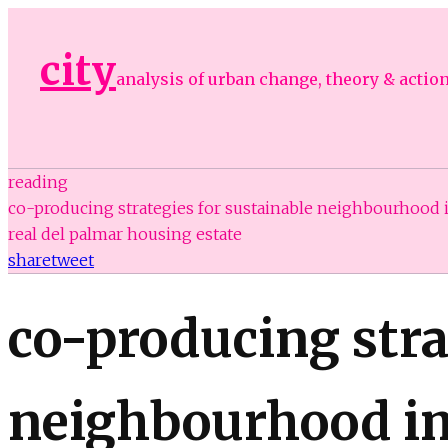
city
analysis of urban change, theory & actio
reading
co-producing strategies for sustainable neighbourhood
real del palmar housing estate
share
tweet
co-producing stra
neighbourhood im