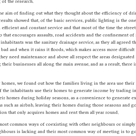
 of the research.
e aim of finding out what they thought about the efficiency of dri
results showed that, of the basic services, public lighting is the on
an efficient and constant service and that most of the time the street
io that encourages assaults, road accidents and the confinement of 
inhabitants was the sanitary drainage service, as they all agreed th
bad and when it rains it floods, which makes access more difficult f
t they need maintenance and above all respect the areas designated
heir businesses all along the main avenue, and as a result, there i
r homes, we found out how the families living in the area use their 
of the inhabitants use their homes to generate income by trading in
their homes during holiday seasons, as a convenience to generate e
 such as airbnb, leaving their homes during those seasons and goi
ation that only acquires homes and rent them all year round.
ir most common ways of coexisting with other neighbours or simply
ighbours is lacking and their most common way of meeting is to go