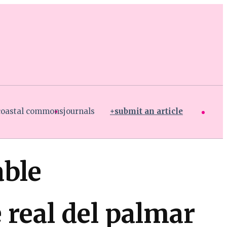
coastal commons
journals
submit an article
able
real del palmar