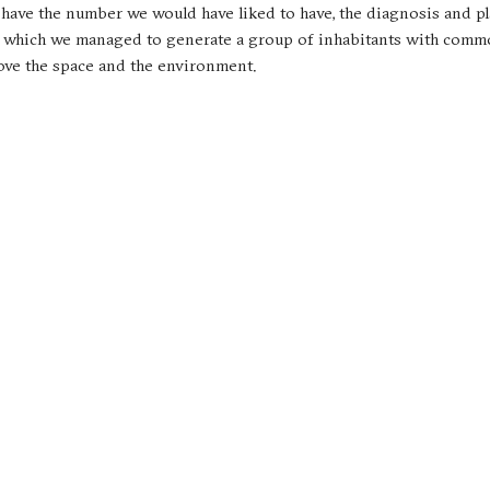
t have the number we would have liked to have, the diagnosis and p
, in which we managed to generate a group of inhabitants with comm
rove the space and the environment.