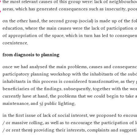
the most relevant causes of this group were: lack of neighbourho
areas, which has generated consequences such as insecurity, poo
on the other hand, the second group (social) is made up of the fol
education, where the main causes were the lack of participation o
of appropriation of the space, which in turn has led to consequ
coexistence.
from diagnosis to planning
once we had analysed the main problems, causes and consequence
participatory planning workshop with the inhabitants of the subdiv
inhabitants in this process is considered transformative, as they
beneficiaries of the findings. subsequently, together with the wo
currently have at hand, the problems that we could begin to take ac
maintenance, and 3) public lighting.
in the first issue of lack of social interest, we proposed to enco
/ or massive rolling, as well as to encourage the participation of
/ or rent them) providing their interests, complaints and sugge