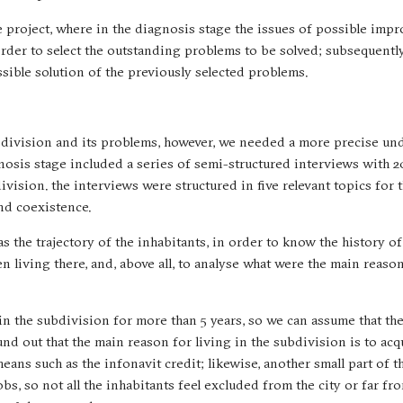
e project, where in the diagnosis stage the issues of possible imp
order to select the outstanding problems to be solved; subsequently
ssible solution of the previously selected problems.
bdivision and its problems, however, we needed a more precise un
gnosis stage included a series of semi-structured interviews with 2
division. the interviews were structured in five relevant topics for 
and coexistence.
as the trajectory of the inhabitants, in order to know the history o
 living there, and, above all, to analyse what were the main reaso
 in the subdivision for more than 5 years, so we can assume that th
nd out that the main reason for living in the subdivision is to acq
eans such as the infonavit credit; likewise, another small part of t
bs, so not all the inhabitants feel excluded from the city or far fr