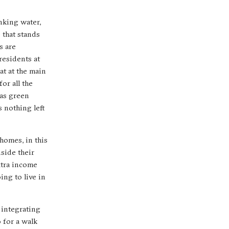
nking water,
e that stands
s are
residents at
at at the main
or all the
 as green
s nothing left
homes, in this
side their
xtra income
ng to live in
 integrating
 for a walk