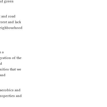
and green
t and road
erest and lack
 neighbourhood
h a
gration of the
nd
nities that we
 and
 aerobics and
properties and