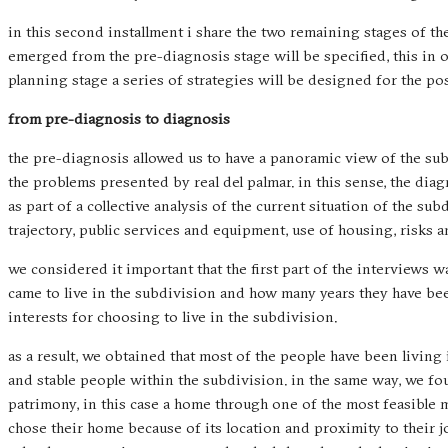
in this second installment i share the two remaining stages of th
emerged from the pre-diagnosis stage will be specified, this in 
planning stage a series of strategies will be designed for the po
from pre-diagnosis to diagnosis
the pre-diagnosis allowed us to have a panoramic view of the su
the problems presented by real del palmar. in this sense, the dia
as part of a collective analysis of the current situation of the sub
trajectory, public services and equipment, use of housing, risks 
we considered it important that the first part of the interviews w
came to live in the subdivision and how many years they have been
interests for choosing to live in the subdivision.
as a result, we obtained that most of the people have been living
and stable people within the subdivision. in the same way, we fou
patrimony, in this case a home through one of the most feasible m
chose their home because of its location and proximity to their jo