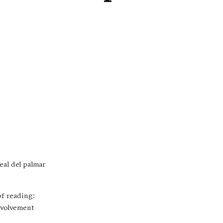
eal del palmar
of reading:
involvement