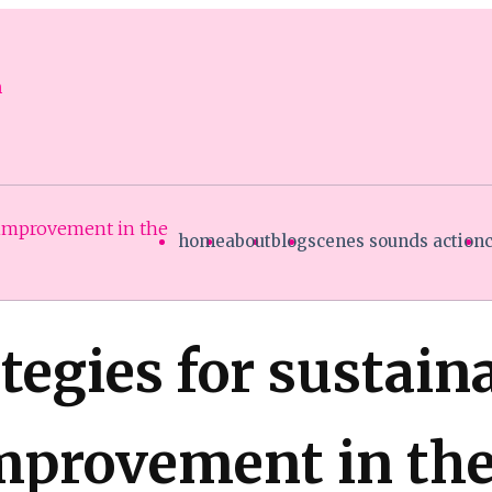
n
 improvement in the
home
about
blog
scenes sounds action
tegies for sustain
provement in the 