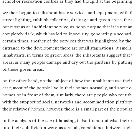
school or recreation centres as they had thought at the beginning
we then began to talk about basic services and equipment, with th
street lighting, rubbish collection, drainage and green areas. the 
out most as an inefficient service, as people argue that it is not 
completely dark, which has led to insecurity, generating a scenar
certain times. another of the services that was highlighted by the 
entrance to the development there are small stagnations, it smells 
inhabitants. in terms of green areas, the inhabitants suggest tha
areas, as many people damage and dry out the gardens by putting t
of these green areas.
on the other hand, on the subject of how the inhabitants use thei
case, most of the people live in their homes normally, and some 
homes or in front of them. similarly, there are people who rent 
with the support of social networks and accommodation platforms
their relatives’ homes. however, there is a small part of the popul
in the analysis of the use of housing, i also found out what the
into their subdivision were. as a result, coexistence between ne