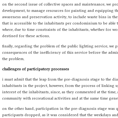
on the second issue of collective spaces and maintenance, we pr
development, to manage resources for painting and equipping the
awareness and preservation activity, to include waste bins in the 
that is accessible to the inhabitants per condominium to be able
where, due to time constraints of the inhabitants, whether for wor
destined for these actions.
finally, regarding the problem of the public lighting service, w
consequences of the inefficiency of this service before the adm
the problem.
challenges of participatory processes
i must admit that the leap from the pre-diagnosis stage to the di
inhabitants in the project, however, from the process of linking 
interest of the inhabitants, since, as they commented at the time,
community with recreational activities and at the same time gene
on the other hand, participation in the pre-diagnosis stage was 
participants dropped, as it was considered that the weekdays an