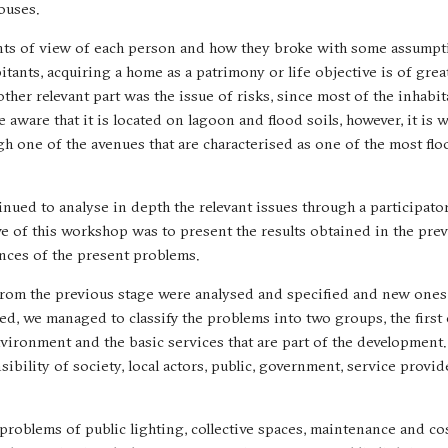
ouses.
oints of view of each person and how they broke with some assumpt
tants, acquiring a home as a patrimony or life objective is of grea
other relevant part was the issue of risks, since most of the inhabi
 aware that it is located on lagoon and flood soils, however, it is 
gh one of the avenues that are characterised as one of the most fl
ntinued to analyse in depth the relevant issues through a participa
ve of this workshop was to present the results obtained in the pre
nces of the present problems.
 from the previous stage were analysed and specified and new one
d, we managed to classify the problems into two groups, the first 
vironment and the basic services that are part of the development.
sibility of society, local actors, public, government, service provid
problems of public lighting, collective spaces, maintenance and cos