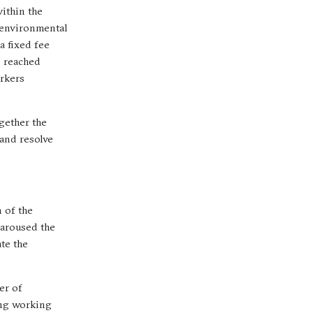
ithin the
 environmental
a fixed fee
s reached
orkers
gether the
 and resolve
 of the
 aroused the
ate the
er of
ing working