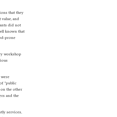
ions that they
t value, and
tants did not
well known that
ood-prone
tory workshop
vious
s were
of “public
 on the other
ers and the
tly services.