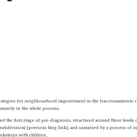
strategies for neighbourhood improvement in the fraccionamiento r
mmunity in the whole process.
nted the first stage of pre-diagnosis, structured around three levels 
(subdivision) [previous blog link]; and sustained by a process of 
orkshops with children.