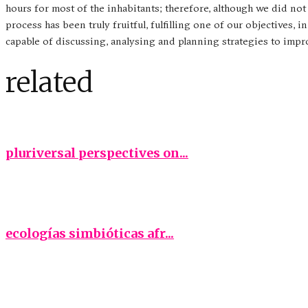
hours for most of the inhabitants; therefore, although we did no
process has been truly fruitful, fulfilling one of our objectives
capable of discussing, analysing and planning strategies to imp
related
pluriversal perspectives on...
ecologías simbióticas afr...