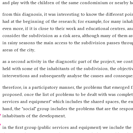
and play with the children of the same condominium or nearby h
from this diagnosis, it was interesting to know the different p
had at the beginning of the research; for example, for many inhabi
even more, if it is close to their work and educational centres. an
consider the subdivision as a risk area, although many of them are
in rainy seasons the main access to the subdivision passes throu
areas of the city.
as a second activity in the diagnostic part of the project, we co
held with some of the inhabitants of the subdivision. the objecti
interventions and subsequently analyse the causes and conseque
therefore, in a participatory manner, the problems that emerged
proposed. once the list of problems to be dealt with was complete
services and equipment” which includes the shared spaces, the en
hand, the “social” group includes the problems that are the respon
inhabitants of the development.
in the first group (public services and equipment) we include the 