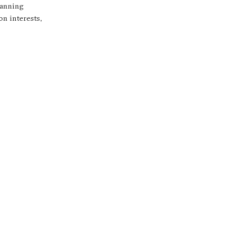
lanning
on interests,