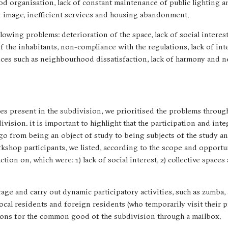
od organisation, lack of constant maintenance of public lighting 
r image, inefficient services and housing abandonment.
lowing problems: deterioration of the space, lack of social interes
f the inhabitants, non-compliance with the regulations, lack of int
ences such as neighbourhood dissatisfaction, lack of harmony and
s present in the subdivision, we prioritised the problems throug
ision. it is important to highlight that the participation and inte
 go from being an object of study to being subjects of the study a
rkshop participants, we listed, according to the scope and opportu
tion on, which were: 1) lack of social interest, 2) collective spaces
urage and carry out dynamic participatory activities, such as zumba,
 local residents and foreign residents (who temporarily visit their 
stions for the common good of the subdivision through a mailbox.