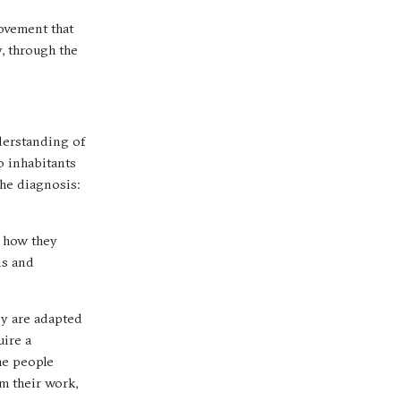
rovement that
, through the
derstanding of
0 inhabitants
the diagnosis:
f how they
ns and
ey are adapted
uire a
he people
om their work,